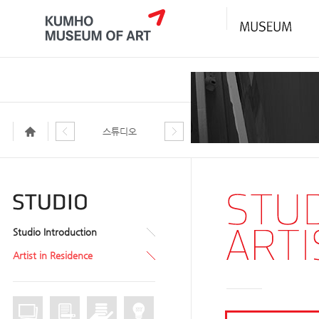
스튜디오
Studio Introduction
Artist in Residence