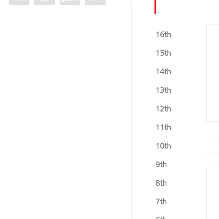
16th
15th
14th
13th
12th
11th
10th
9th
8th
7th