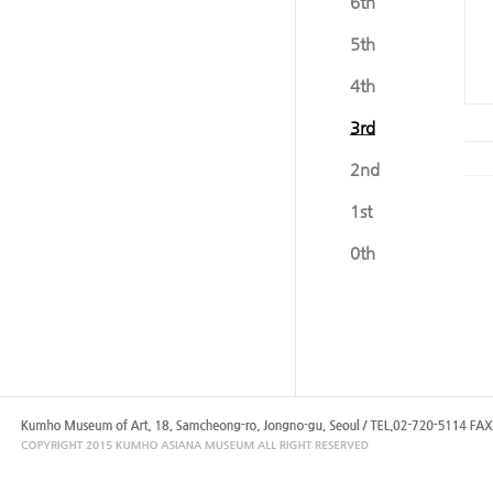
6th
5th
4th
3rd
2nd
1st
0th