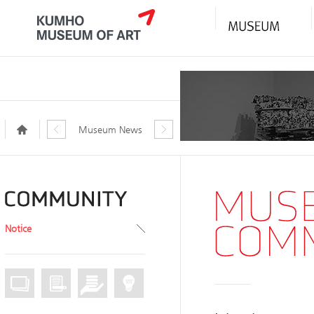
Museum News
Notice