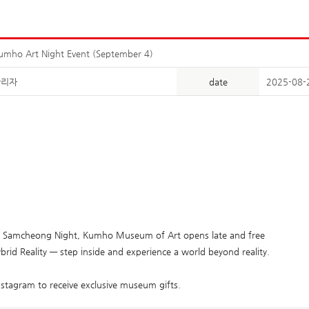
umho Art Night Event (September 4)
관리자
date
2025-08-
g Samcheong Night, Kumho Museum of Art opens late and free
rid Reality — step inside and experience a world beyond reality.
Instagram to receive exclusive museum gifts.​