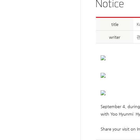
title
K
writer
September 4, durin
with Yoo Hyunmi: Hyb
Share your visit on 