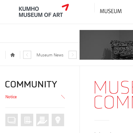
Museum News
Notice