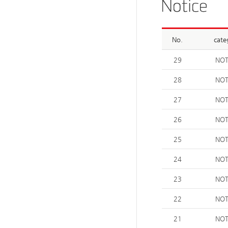
No.
cate
29
NOT
28
NOT
27
NOT
26
NOT
25
NOT
24
NOT
23
NOT
22
NOT
21
NOT