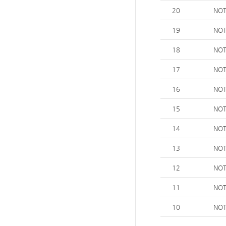
20
NOT
19
NOT
18
NOT
17
NOT
16
NOT
15
NOT
14
NOT
13
NOT
12
NOT
11
NOT
10
NOT